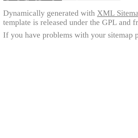
Dynamically generated with
XML Sitemap
template is released under the GPL and fr
If you have problems with your sitemap p