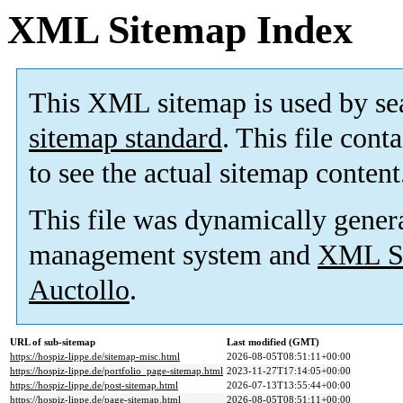
XML Sitemap Index
This XML sitemap is used by se
sitemap standard
. This file cont
to see the actual sitemap content
This file was dynamically gener
management system and
XML Si
Auctollo
.
URL of sub-sitemap
Last modified (GMT)
https://hospiz-lippe.de/sitemap-misc.html
2026-08-05T08:51:11+00:00
https://hospiz-lippe.de/portfolio_page-sitemap.html
2023-11-27T17:14:05+00:00
https://hospiz-lippe.de/post-sitemap.html
2026-07-13T13:55:44+00:00
https://hospiz-lippe.de/page-sitemap.html
2026-08-05T08:51:11+00:00